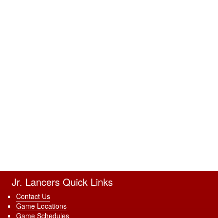
Jr. Lancers Quick Links
Contact Us
Game Locations
Game Schedules