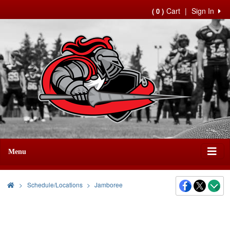
Cart
|
Sign In
( 0 )
Menu
>
Schedule/Locations
Jamboree