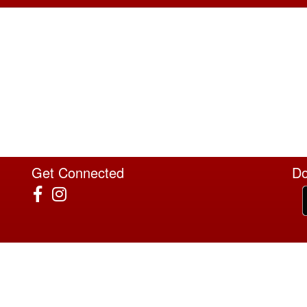
Get Connected
Do
4022 Sunrise Blvd Ste 120 #183, Rancho Cordova, CA 95670
T