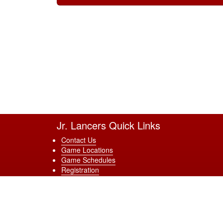
Jr. Lancers Quick Links
Contact Us
Game Locations
Game Schedules
Registration
Terms & Conditions
Site Powered by TeamSideline.com