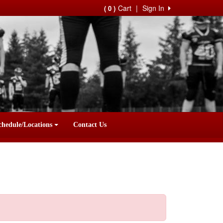
Cart
|
Sign In
( 0 )
chedule/Locations
Contact Us