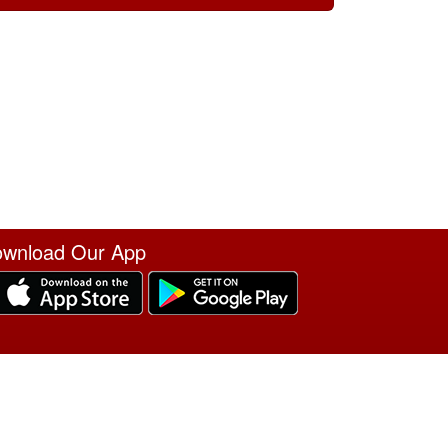
wnload Our App
erms of Service
|
Refund Policy
|
Privacy and Security Policy
|