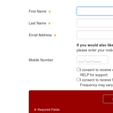
First name
First Name
Last name
Last Name
Email address
Email Address
If you would also like
please enter your mob
Mobile number
Mobile Number
I consent to receive
HELP for support.
I consent to receiv
Frequency may vary,
Required Fields