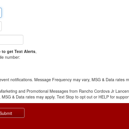
 to get Text Alerts
,
ile number:
 event notifications. Message Frequency may vary, MSG & Data rates ma
e Marketing and Promotional Messages from Rancho Cordova Jr Lancer
 MSG & Data rates may apply. Text Stop to opt out or HELP for suppor