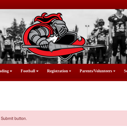
ading
Football
Registration
Parents/Volunteers
S
 Submit button.