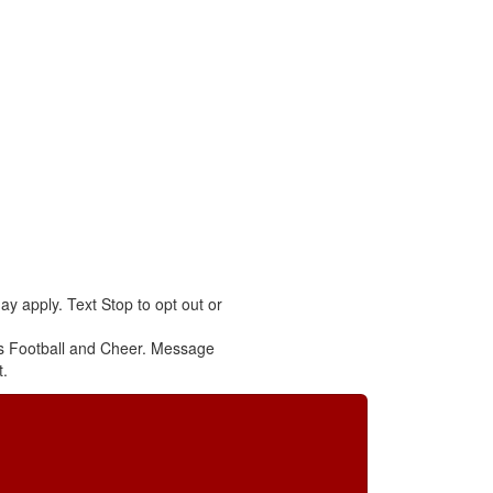
y apply. Text Stop to opt out or
s Football and Cheer. Message
t.