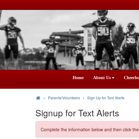
Home
About Us
Cheerle
>
Parents/Volunteers
Sign Up for Text Alerts
Signup for Text Alerts
Complete the information below and then click the